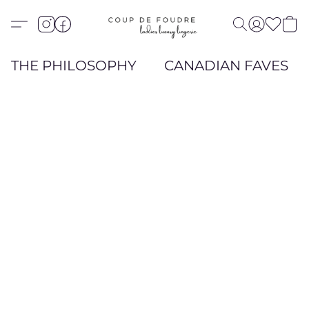
THE PHILOSOPHY
CANADIAN FAVES