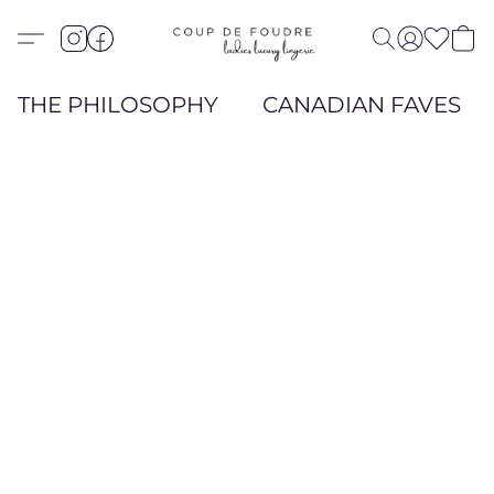
THE PHILOSOPHY
CANADIAN FAVES