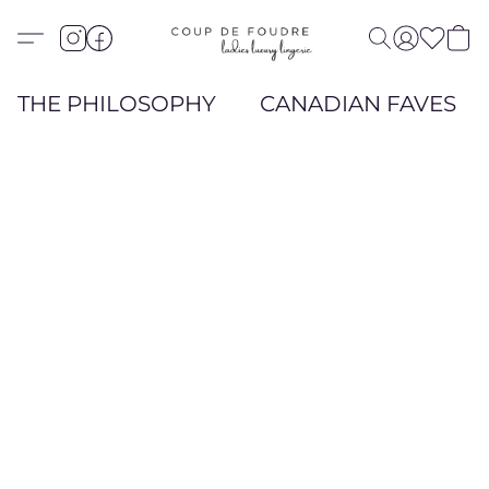
THE PHILOSOPHY
CANADIAN FAVES