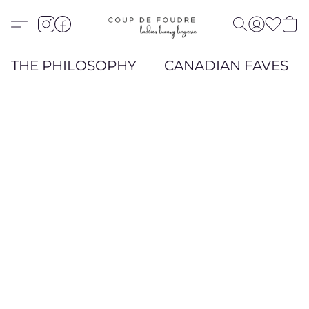
THE PHILOSOPHY
CANADIAN FAVES