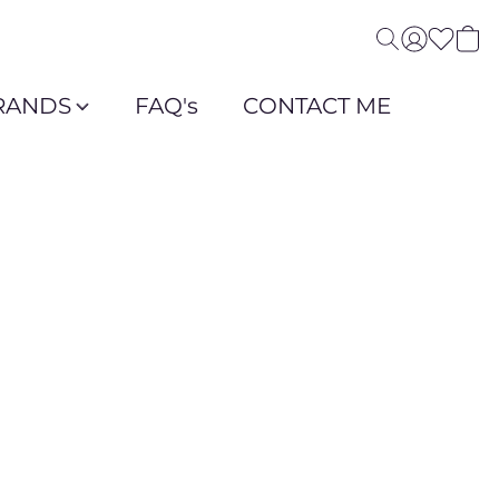
RANDS
FAQ's
CONTACT ME