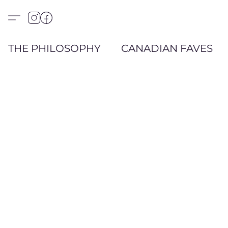
THE PHILOSOPHY
CANADIAN FAVES