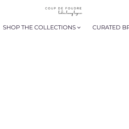
SHOP THE COLLECTIONS
CURATED B