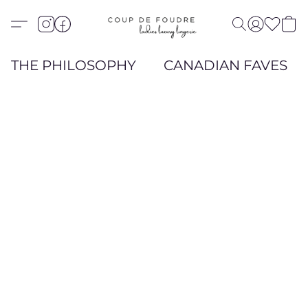
THE PHILOSOPHY
CANADIAN FAVES