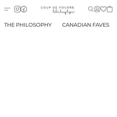
THE PHILOSOPHY
CANADIAN FAVES