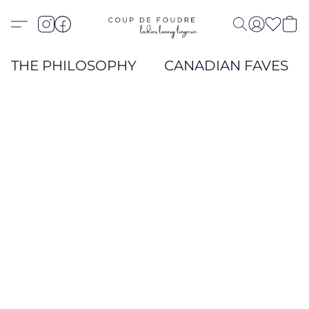
THE PHILOSOPHY
CANADIAN FAVES