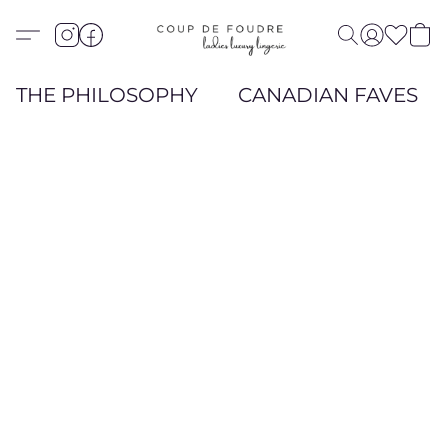
THE PHILOSOPHY
CANADIAN FAVES