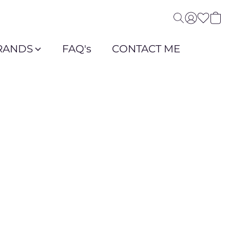
RANDS
FAQ's
CONTACT ME