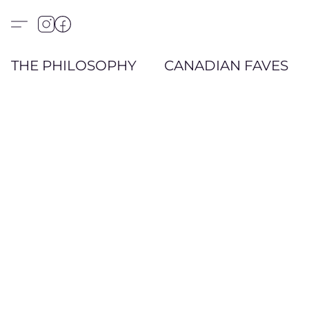
THE PHILOSOPHY
CANADIAN FAVES