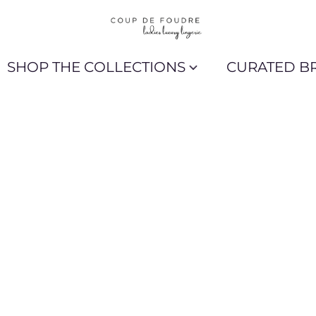
SHOP THE COLLECTIONS
CURATED B