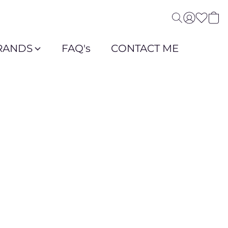
RANDS
FAQ's
CONTACT ME