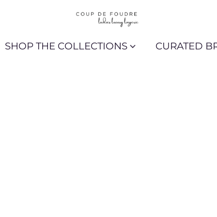
SHOP THE COLLECTIONS
CURATED B