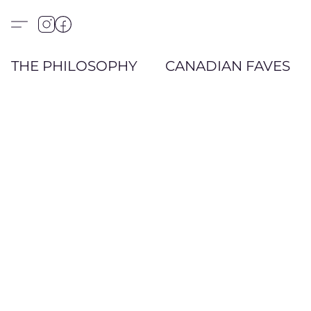
THE PHILOSOPHY
CANADIAN FAVES