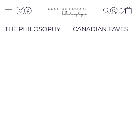
THE PHILOSOPHY
CANADIAN FAVES