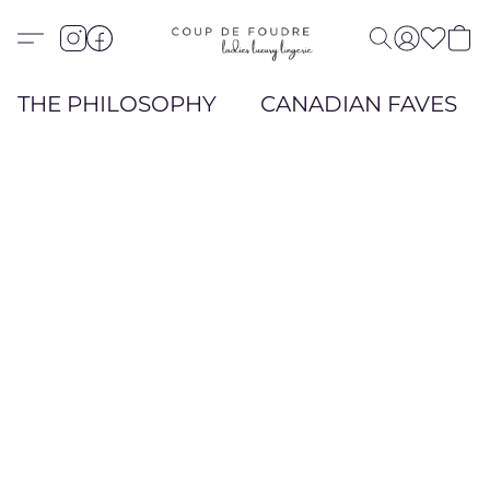
THE PHILOSOPHY
CANADIAN FAVES