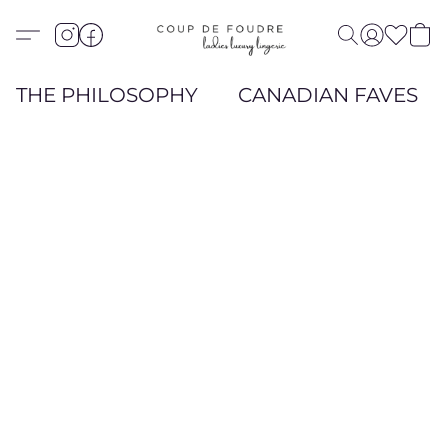
THE PHILOSOPHY
CANADIAN FAVES