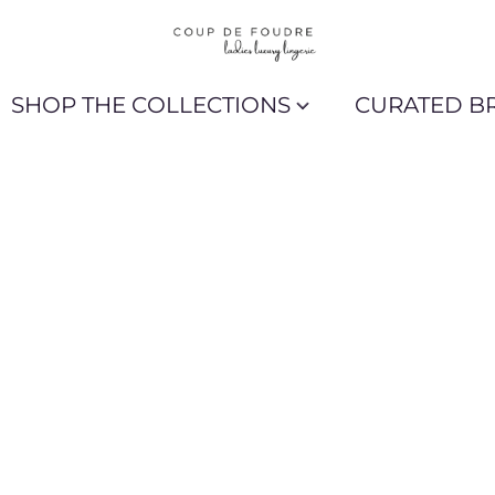
SHOP THE COLLECTIONS
CURATED B