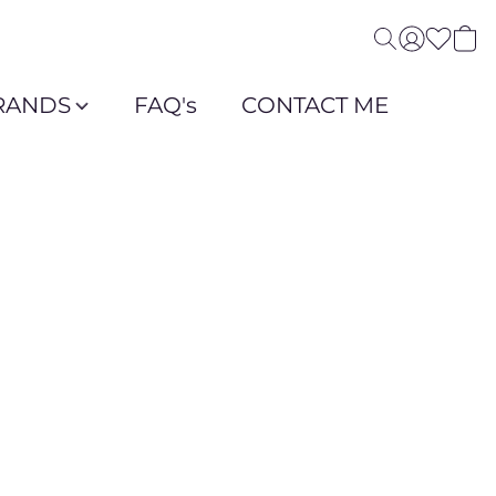
RANDS
FAQ's
CONTACT ME