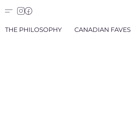
THE PHILOSOPHY
CANADIAN FAVES