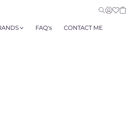
RANDS
FAQ's
CONTACT ME