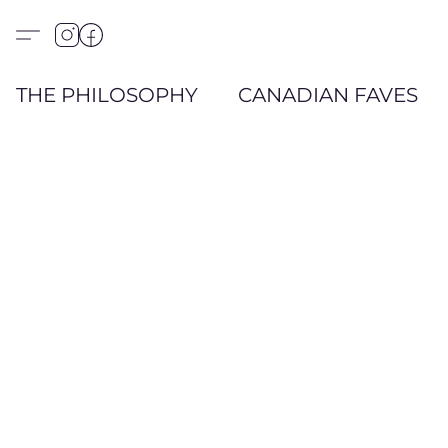
THE PHILOSOPHY
CANADIAN FAVES