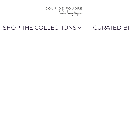
SHOP THE COLLECTIONS
CURATED B