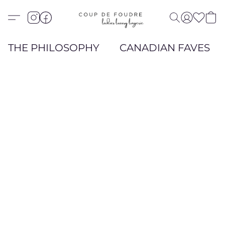
THE PHILOSOPHY
CANADIAN FAVES