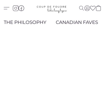
THE PHILOSOPHY
CANADIAN FAVES