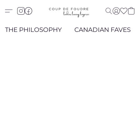
THE PHILOSOPHY
CANADIAN FAVES