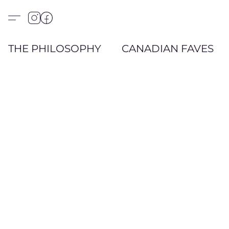
THE PHILOSOPHY
CANADIAN FAVES