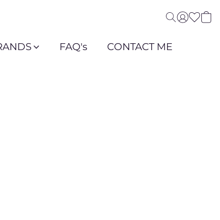
RANDS
FAQ's
CONTACT ME