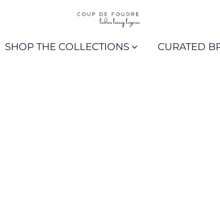
SHOP THE COLLECTIONS
CURATED B