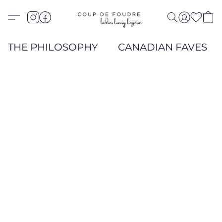
THE PHILOSOPHY
CANADIAN FAVES