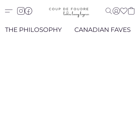
THE PHILOSOPHY
CANADIAN FAVES