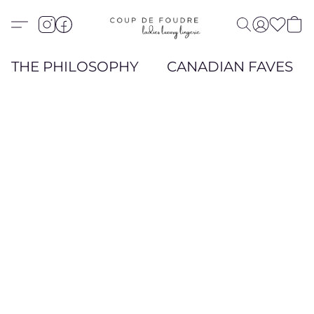
THE PHILOSOPHY
CANADIAN FAVES