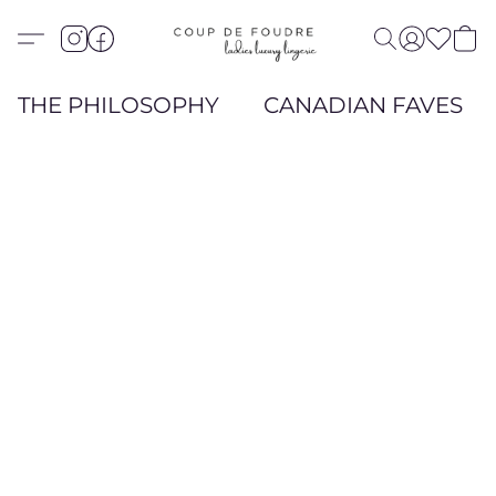
THE PHILOSOPHY
CANADIAN FAVES