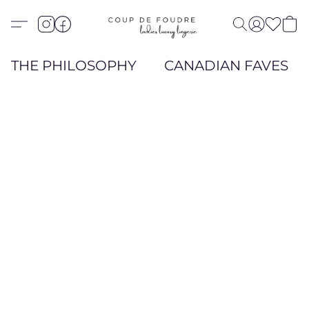
THE PHILOSOPHY
CANADIAN FAVES