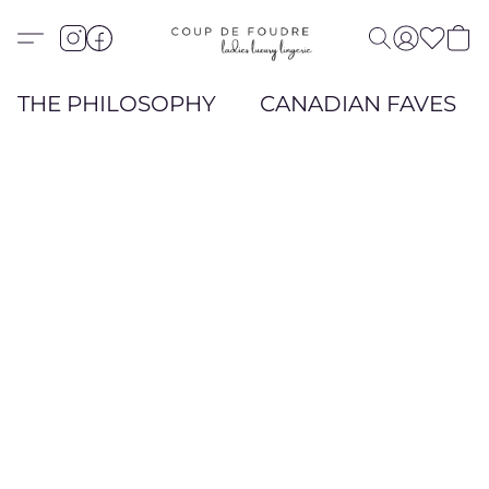
THE PHILOSOPHY
CANADIAN FAVES