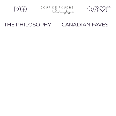
THE PHILOSOPHY
CANADIAN FAVES