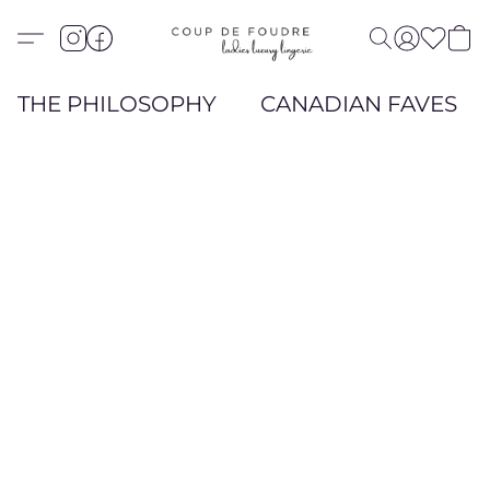
THE PHILOSOPHY
CANADIAN FAVES