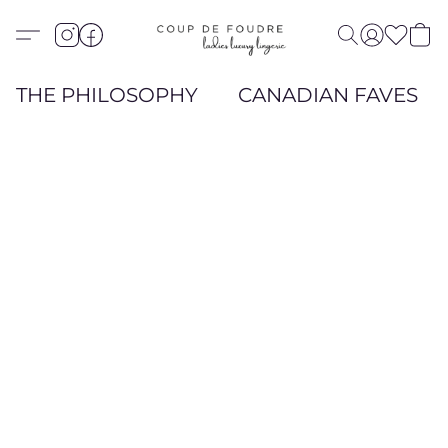
THE PHILOSOPHY
CANADIAN FAVES