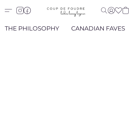
THE PHILOSOPHY
CANADIAN FAVES