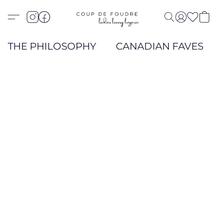
THE PHILOSOPHY
CANADIAN FAVES