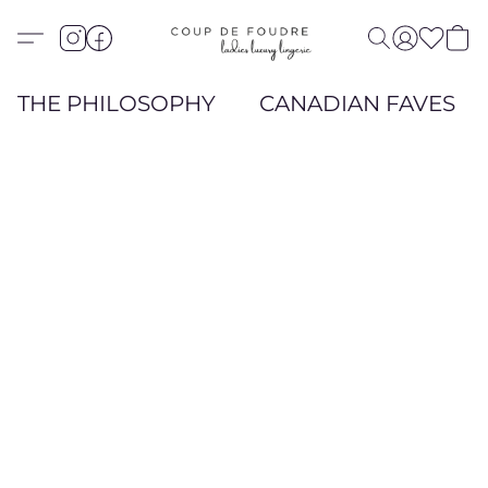
THE PHILOSOPHY
CANADIAN FAVES