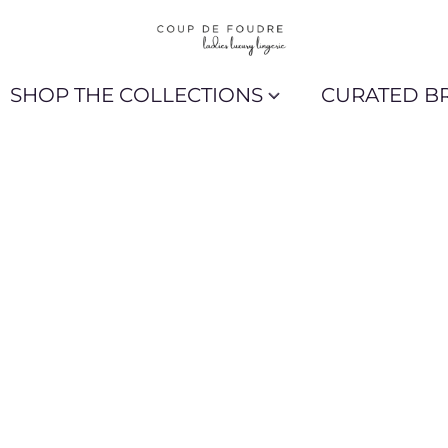
SHOP THE COLLECTIONS
CURATED B