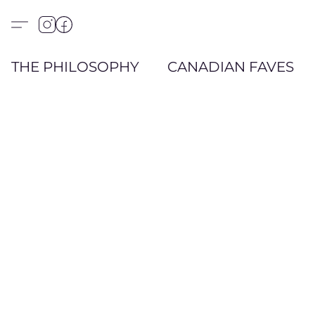
THE PHILOSOPHY
CANADIAN FAVES