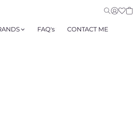
RANDS
FAQ's
CONTACT ME