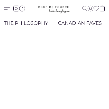
THE PHILOSOPHY
CANADIAN FAVES