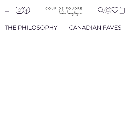
THE PHILOSOPHY
CANADIAN FAVES