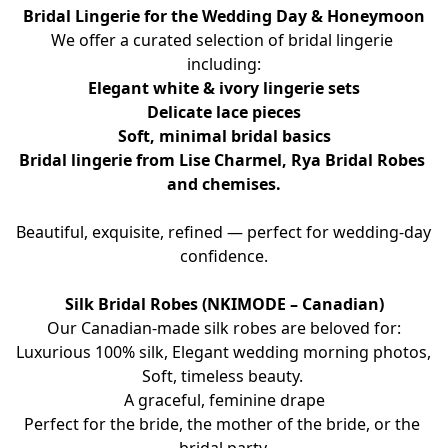
Bridal Lingerie for the Wedding Day & Honeymoon
We offer a curated selection of bridal lingerie 
including:
Elegant white & ivory lingerie sets
Delicate lace pieces
Soft, minimal bridal basics
Bridal lingerie from Lise Charmel, Rya Bridal Robes 
and chemises.
Beautiful, exquisite, refined — perfect for wedding-day 
confidence.
Silk Bridal Robes (NKIMODE – Canadian)
Our Canadian-made silk robes are beloved for:
Luxurious 100% silk, Elegant wedding morning photos, 
Soft, timeless beauty. 
A graceful, feminine drape
Perfect for the bride, the mother of the bride, or the 