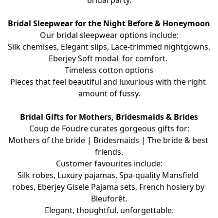
bridal party.
Bridal Sleepwear for the Night Before & Honeymoon
Our bridal sleepwear options include:
Silk chemises, Elegant slips, Lace-trimmed nightgowns, 
Eberjey Soft modal  for comfort. 
Timeless cotton options
Pieces that feel beautiful and luxurious with the right 
amount of fussy.
Bridal Gifts for Mothers, Bridesmaids & Brides
Coup de Foudre curates gorgeous gifts for:
Mothers of the bride | Bridesmaids | The bride & best 
friends.
Customer favourites include:
Silk robes, Luxury pajamas, Spa-quality Mansfield 
robes, Eberjey Gisele Pajama sets, French hosiery by 
Bleuforêt.
Elegant, thoughtful, unforgettable.