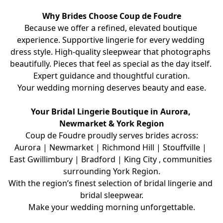
Why Brides Choose Coup de Foudre
Because we offer a refined, elevated boutique 
experience. Supportive lingerie for every wedding 
dress style. High-quality sleepwear that photographs 
beautifully. Pieces that feel as special as the day itself. 
Expert guidance and thoughtful curation.
Your wedding morning deserves beauty and ease.
Your Bridal Lingerie Boutique in Aurora, 
Newmarket & York Region
Coup de Foudre proudly serves brides across:
Aurora | Newmarket | Richmond Hill | Stouffville | 
East Gwillimbury | Bradford | King City , communities 
surrounding York Region.
With the region’s finest selection of bridal lingerie and 
bridal sleepwear.
Make your wedding morning unforgettable.