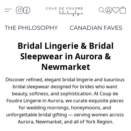
THE PHILOSOPHY
CANADIAN FAVES
Bridal Lingerie & Bridal
Sleepwear in Aurora &
Newmarket
Discover refined, elegant bridal lingerie and luxurious 
bridal sleepwear designed for brides who want 
beauty, softness, and sophistication. At Coup de 
Foudre Lingerie in Aurora, we curate exquisite pieces 
for wedding mornings, honeymoons, and 
unforgettable bridal gifting — serving women across 
Aurora, Newmarket, and all of York Region.