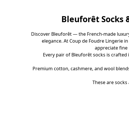
Bleuforêt Socks 
Discover Bleuforêt — the French-made luxury
elegance. At Coup de Foudre Lingerie i
appreciate fine
Every pair of Bleuforêt socks is crafted 
Premium cotton, cashmere, and wool blendsDu
These are socks 