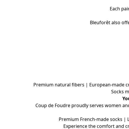
Each pai
Bleuforêt also of
Premium natural fibers | European-made craf
Socks m
Yo
Coup de Foudre proudly serves women and m
Premium French-made socks | Lux
Experience the comfort and c