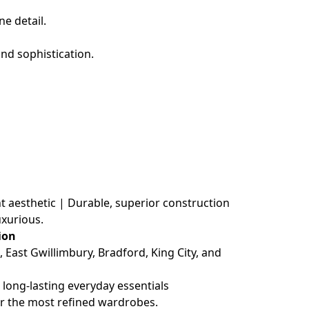
e detail.
nd sophistication.
t aesthetic | Durable, superior construction
xurious.
ion
ast Gwillimbury, Bradford, King City, and 
long-lasting everyday essentials
r the most refined wardrobes.