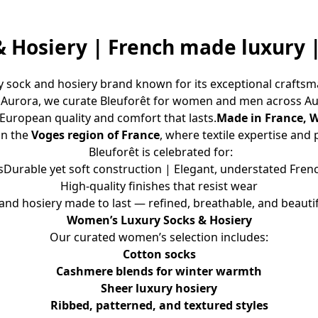
& Hosiery | French made luxury
 sock and hosiery brand known for its exceptional craftsma
n Aurora, we curate Bleuforêt for women and men across A
 European quality and comfort that lasts.
Made in France, 
in the 
Voges region of France
, where textile expertise and
 Bleuforêt is celebrated for:
rable yet soft construction | Elegant, understated French 
High-quality finishes that resist wear
and hosiery made to last — refined, breathable, and beautif
Women’s Luxury Socks & Hosiery
Our curated women’s selection includes:
Cotton socks
Cashmere blends for winter warmth
Sheer luxury hosiery
Ribbed, patterned, and textured styles