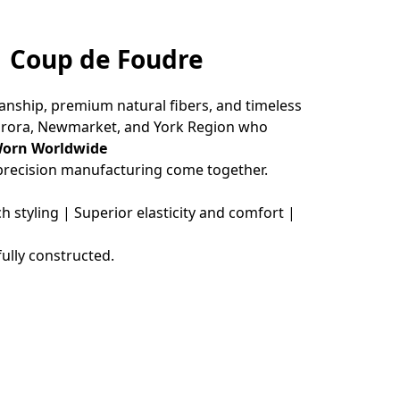
 | Coup de Foudre
nship, premium natural fibers, and timeless 
urora, Newmarket, and York Region who 
Worn Worldwide
 precision manufacturing come together.
styling | Superior elasticity and comfort | 
ully constructed.