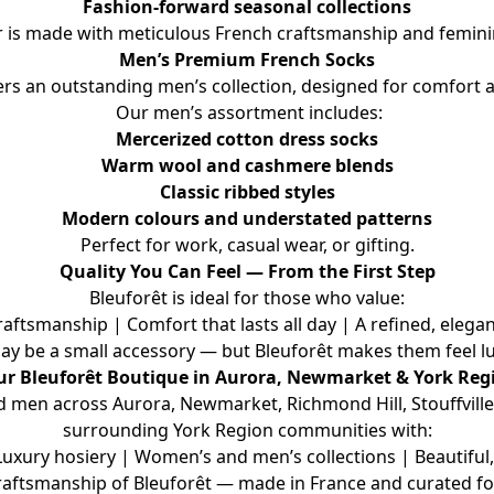
Fashion-forward seasonal collections
r is made with meticulous French craftsmanship and feminin
Men’s Premium French Socks
fers an outstanding men’s collection, designed for comfort a
 Our men’s assortment includes:
Mercerized cotton dress socks
Warm wool and cashmere blends
Classic ribbed styles
Modern colours and understated patterns
Perfect for work, casual wear, or gifting.
Quality You Can Feel — From the First Step
Bleuforêt is ideal for those who value:
tsmanship | Comfort that lasts all day | A refined, elegan
ay be a small accessory — but Bleuforêt makes them feel lu
ur Bleuforêt Boutique in Aurora, Newmarket & York Reg
en across Aurora, Newmarket, Richmond Hill, Stouffville, E
surrounding York Region communities with:
ury hosiery | Women’s and men’s collections | Beautiful, 
raftsmanship of Bleuforêt — made in France and curated fo